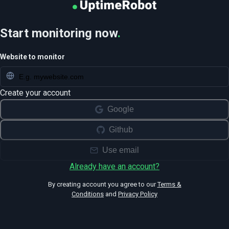
Start monitoring now
.
Website to monitor
Create your account
Google
Github
Use email
Already have an account?
By creating account you agree to our
Terms &
Conditions
and
Privacy Policy