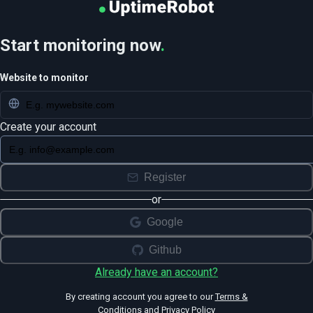
Start monitoring now
.
Website to monitor
Create your account
Register
or
Google
Github
Already have an account?
By creating account you agree to our
Terms &
Conditions
and
Privacy Policy