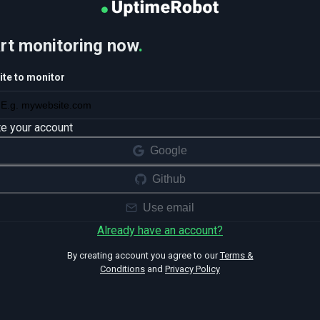
rt monitoring now
.
te to monitor
te your account
Google
Github
Use email
Already have an account?
By creating account you agree to our
Terms &
Conditions
and
Privacy Policy