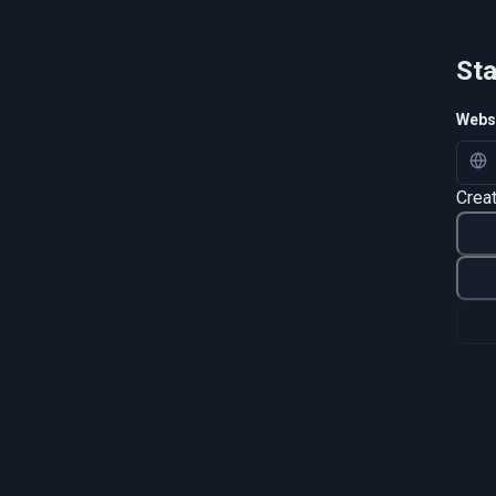
Sta
Websi
Crea