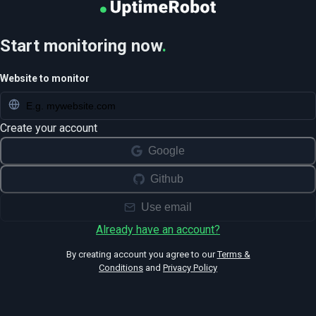
Start monitoring now
.
Website to monitor
Create your account
Google
Github
Use email
Already have an account?
By creating account you agree to our
Terms &
Conditions
and
Privacy Policy