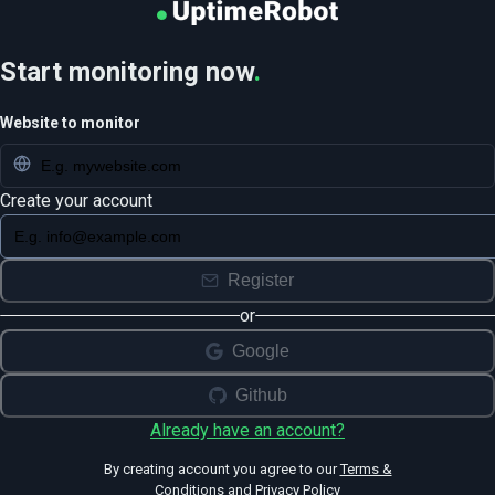
Start monitoring now
.
Website to monitor
Create your account
Register
or
Google
Github
Already have an account?
By creating account you agree to our
Terms &
Conditions
and
Privacy Policy