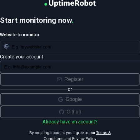
Start monitoring now
.
Website to monitor
Create your account
Register
or
Google
Github
Already have an account?
By creating account you agree to our
Terms &
Conditions
and
Privacy Policy