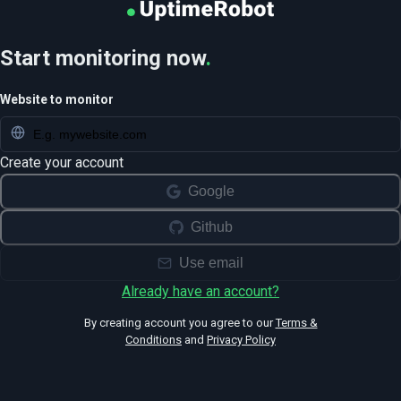
Start monitoring now
.
Website to monitor
Create your account
Google
Github
Use email
Already have an account?
By creating account you agree to our
Terms &
Conditions
and
Privacy Policy